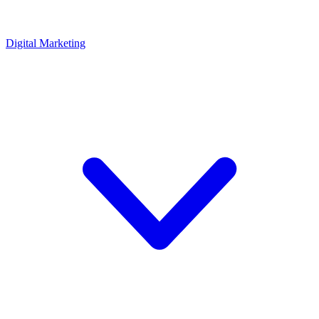
Digital Marketing