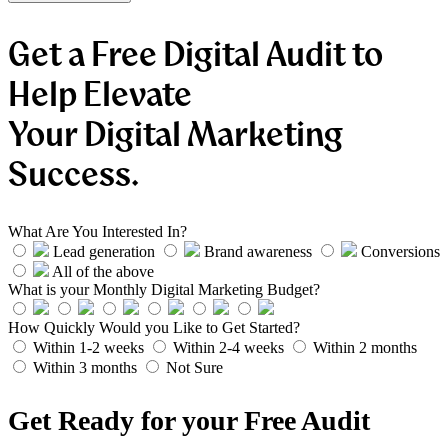
Get a Free Digital Audit to
Help Elevate
Your Digital Marketing
Success.
What Are You Interested In?
Lead generation
Brand awareness
Conversions
All of the above
What is your Monthly Digital Marketing Budget?
How Quickly Would you Like to Get Started?
Within 1-2 weeks
Within 2-4 weeks
Within 2 months
Within 3 months
Not Sure
Get Ready for your Free Audit