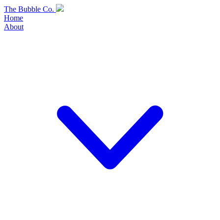
Skip
The Bubble Co.
to
Home
content
About