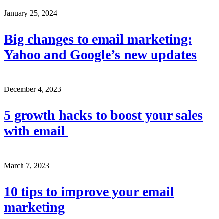
January 25, 2024
Big changes to email marketing:
Yahoo and Google’s new updates
December 4, 2023
5 growth hacks to boost your sales
with email
March 7, 2023
10 tips to improve your email
marketing