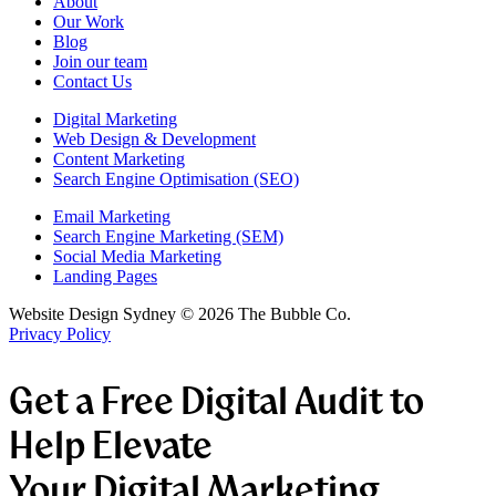
About
Our Work
Blog
Join our team
Contact Us
Digital Marketing
Web Design & Development
Content Marketing
Search Engine Optimisation (SEO)
Email Marketing
Search Engine Marketing (SEM)
Social Media Marketing
Landing Pages
Website Design Sydney ©
2026
The Bubble Co.
Privacy Policy
Get a Free Digital Audit to
Help Elevate
Your Digital Marketing