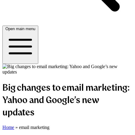
Open main menu
Big changes to email marketing:
Yahoo and Google’s new
updates
Home
»
email marketing