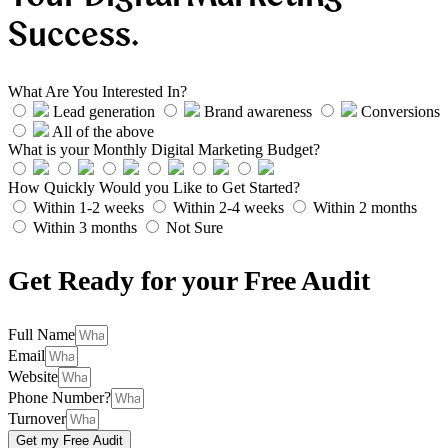
Success.
What Are You Interested In?
Lead generation
Brand awareness
Conversions
All of the above
What is your Monthly Digital Marketing Budget?
How Quickly Would you Like to Get Started?
Within 1-2 weeks
Within 2-4 weeks
Within 2 months
Within 3 months
Not Sure
Get Ready for your Free Audit
Full Name
Email
Website
Phone Number?
Turnover
Get my Free Audit