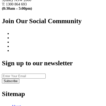
T: 1300 864 693
(8:30am – 5:00pm)
Join Our Social Community
Sign up to our newsletter
Sitemap