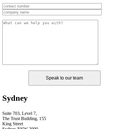
Sydney
Suite 703, Level 7,
The Trust Building, 155
King Street
Sydney NSW 2000