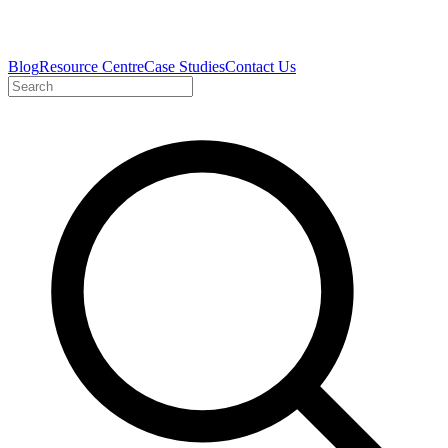
Blog
Resource Centre
Case Studies
Contact Us