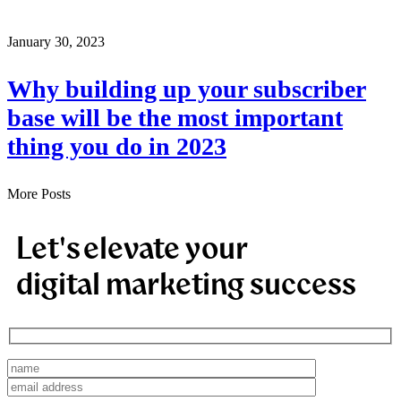
January 30, 2023
Why building up your subscriber
base will be the most important
thing you do in 2023
More Posts
Let's elevate your
digital marketing success