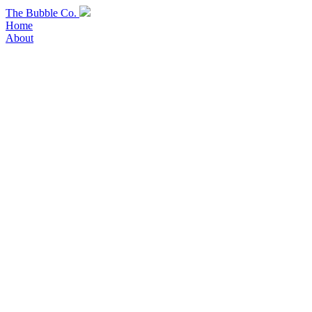
Skip
The Bubble Co.
to
Home
content
About