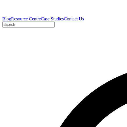
Blog
Resource Centre
Case Studies
Contact Us