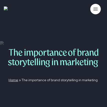
Skip
to
The Bubble Co.
Open 
content
The importance of brand
storytelling in marketing
Home
»
The importance of brand storytelling in marketing