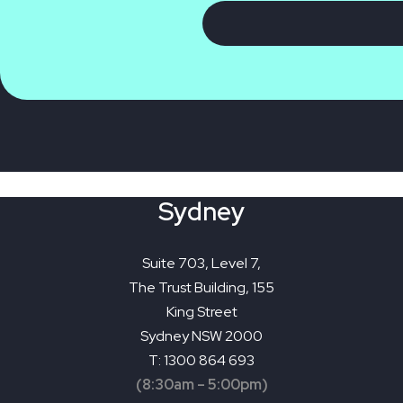
Sydney
Suite 703, Level 7,
The Trust Building, 155
King Street
Sydney NSW 2000
T: 1300 864 693
(8:30am – 5:00pm)