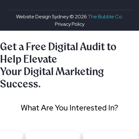
Website Design Sydney ©
2026
The Bubble Co.
Privacy Policy
Get a Free Digital Audit to
Help Elevate
Your Digital Marketing
Success.
What Are You Interested In?