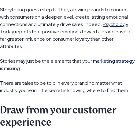
Storytelling goes a step further, allowing brands to connect
with consumers on a deeper level, create lasting emotional
connections and ultimately drive sales. Indeed,
Psychology
Today
reports that positive emotions toward a brand have a
far greater influence on consumer loyalty than other
attributes.
Stories may just be the elements that your
marketing strategy
is missing.
There are tales to be told in every brand no matter what
industry you’re in. The secret is knowing where to find them.
Draw from your customer
experience