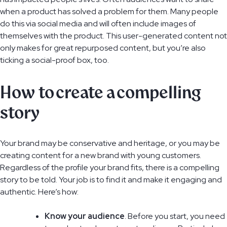
when a product has solved a problem for them. Many people
do this via social media and will often include images of
themselves with the product. This user-generated content not
only makes for great repurposed content, but you’re also
ticking a social-proof box, too.
How to create a compelling
story
Your brand may be conservative and heritage, or you may be
creating content for a new brand with young customers.
Regardless of the profile your brand fits, there is a compelling
story to be told. Your job is to find it and make it engaging and
authentic. Here’s how:
Know your audience
. Before you start, you need