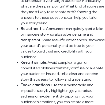
to understand your target audience. Particularly –
what are their pain points? What kind of stories are
they most likely to resonate with? Knowing the
answers to these questions can help you tailor
your storytelling.
Be authentic
. Consumers can quickly spot a fake
or insincere story, so always be genuine and
transparent. Share real-life experiences, showcase
your brand’s personality and be true to your
values to build trust and credibility with your
audience.
Keep it simple
. Avoid complex jargon or
convoluted plotlines that may confuse or alienate
your audience. Instead, tell a clear and concise
story that is easy to follow and understand.
Evoke emotions
. Create a memorable and
impactful story by highlighting joy, surprise,
sadness or excitement. By tapping into your
audience’s emotions, you can create a more