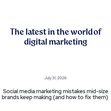
The latest in the world of
digital marketing
July 31, 2026
Social media marketing mistakes mid-size
brands keep making (and how to fix them)