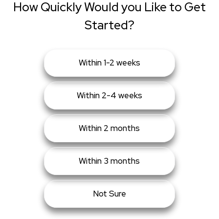
How Quickly Would you Like to Get
Started?
Within 1-2 weeks
Within 2-4 weeks
Within 2 months
Within 3 months
Not Sure