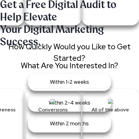
Get a Free Digital Audit to
Help Elevate
Your Digital Marketing
Success.
How Quickly Would you Like to Get
Started?
What Are You Interested In?
Within 1-2 weeks
Within 2-4 weeks
reness
Conversions
All of the above
Within 2 months