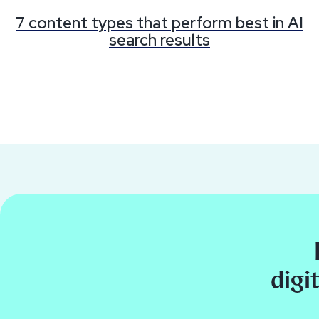
7 content types that perform best in AI
search results
digi