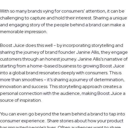
With so many brands vying for consumers’ attention, it can be
challenging to capture and hold their interest. Sharing a unique
and engaging story of the people behind a brand can make a
memorable impression.
Boost Juice does this well – by incorporating storytelling and
sharing the journey of brand founder Janine Allis, they engage
customers through an honest journey. Janine Allis’s narrative of
starting from a home-based business to growing Boost Juice
into a global brand resonates deeply with consumers. This is
more than smoothies – it’s sharing a journey of determination,
innovation and success. This storytelling approach creates a
personal connection with the audience, making Boost Juice a
source of inspiration.
You can even go beyond the team behind a brand to tap into
consumer experience. Share stories about how your product
has impacted people’s lives. Often audiences want to share