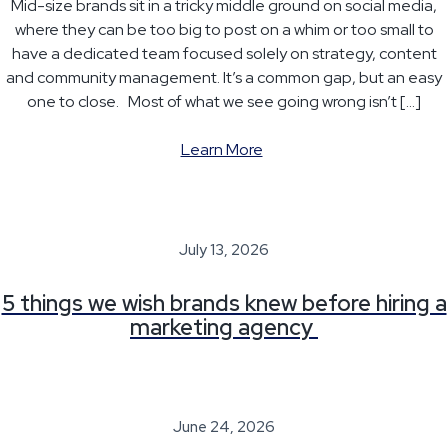
Mid-size brands sit in a tricky middle ground on social media,
where they can be too big to post on a whim or too small to
have a dedicated team focused solely on strategy, content
and community management. It’s a common gap, but an easy
one to close. Most of what we see going wrong isn’t […]
Learn More
July 13, 2026
5 things we wish brands knew before hiring a
marketing agency
June 24, 2026