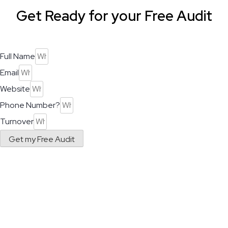
Get Ready for your Free Audit
Full Name
Email
Website
Phone Number?
Turnover
Get my Free Audit