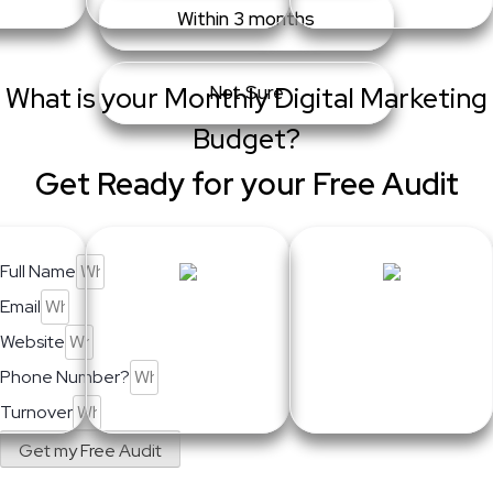
Within 3 months
What is your Monthly Digital Marketing
Not Sure
Budget?
Get Ready for your Free Audit
Full Name
Email
Website
Phone Number?
Turnover
Get my Free Audit