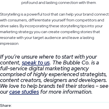
profound and lasting connection with them.
Storytelling is a powerful tool that can help your brand connect
with consumers, differentiate yourself from competitors and
drive sales. By incorporating these storytelling tips into your
marketing strategy you can create compelling stories that
resonate with your target audience and leave a lasting
impression.
If you’re unsure where to start with your
content,
speak to us
. The Bubble Co. is a
full-service digital marketing agency
comprised of highly experienced strategists,
content creators, designers and developers.
We love to help brands tell their stories – see
our
case studies
for more information.