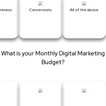
reness
Conversions
All of the above
What is your Monthly Digital Marketing
Budget?