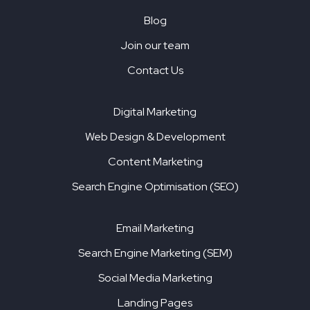
Blog
Join our team
Contact Us
Digital Marketing
Web Design & Development
Content Marketing
Search Engine Optimisation (SEO)
Email Marketing
Search Engine Marketing (SEM)
Social Media Marketing
Landing Pages