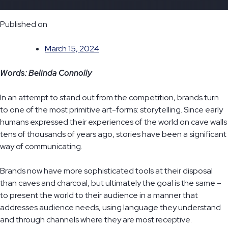
Published on
March 15, 2024
Words: Belinda Connolly
In an attempt to stand out from the competition, brands turn
to one of the most primitive art-forms: storytelling. Since early
humans expressed their experiences of the world on cave walls
tens of thousands of years ago, stories have been a significant
way of communicating.
Brands now have more sophisticated tools at their disposal
than caves and charcoal, but ultimately the goal is the same –
to present the world to their audience in a manner that
addresses audience needs, using language they understand
and through channels where they are most receptive.