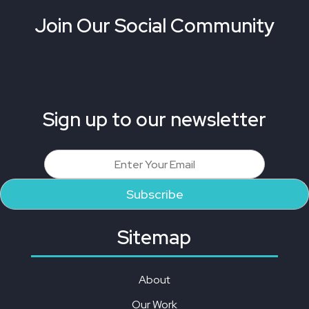
Join Our Social Community
Sign up to our newsletter
Sitemap
About
Our Work