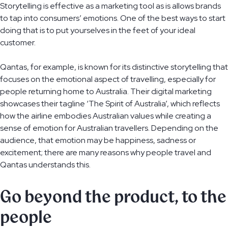
Storytelling is effective as a marketing tool as is allows brands
to tap into consumers’ emotions. One of the best ways to start
doing that is to put yourselves in the feet of your ideal
customer.
Qantas, for example, is known for its distinctive storytelling that
focuses on the emotional aspect of travelling, especially for
people returning home to Australia. Their digital marketing
showcases their tagline ‘The Spirit of Australia’, which reflects
how the airline embodies Australian values while creating a
sense of emotion for Australian travellers. Depending on the
audience, that emotion may be happiness, sadness or
excitement; there are many reasons why people travel and
Qantas understands this.
Go beyond the product, to the
people