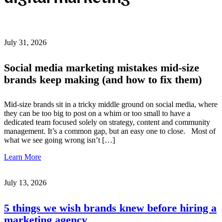
July 31, 2026
Social media marketing mistakes mid-size
brands keep making (and how to fix them)
Mid-size brands sit in a tricky middle ground on social media, where
they can be too big to post on a whim or too small to have a
dedicated team focused solely on strategy, content and community
management. It’s a common gap, but an easy one to close. Most of
what we see going wrong isn’t […]
Learn More
July 13, 2026
5 things we wish brands knew before hiring a
marketing agency