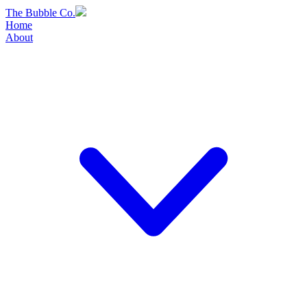
Skip
The Bubble Co.
to
Home
content
About