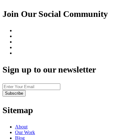
Join Our Social Community
Sign up to our newsletter
Sitemap
About
Our Work
Blog