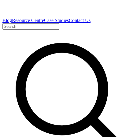
Blog
Resource Centre
Case Studies
Contact Us