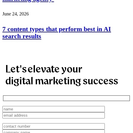
June 24, 2026
7 content types that perform best in AI
search results
Let's elevate your
digital marketing success