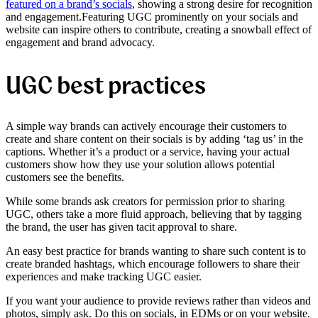
featured on a brand’s socials
,
showing a strong desire for recognition
and engagement.
Featuring UGC prominently on your socials and
website can inspire others to contribute, creating a snowball effect of
engagement and brand advocacy.
UGC best practices
A simple way brands can actively encourage their customers to
create and share content on their socials is by adding ‘tag us’ in the
captions. Whether it’s a product or a service, having your actual
customers show how they use your solution allows potential
customers see the benefits.
While some brands ask creators for permission prior to sharing
UGC, others take a more fluid approach, believing that by tagging
the brand, the user has given tacit approval to share.
An easy best practice for brands wanting to share such content is to
create branded hashtags, which encourage followers to share their
experiences and make tracking UGC easier.
If you want your audience to provide reviews rather than videos and
photos, simply ask. Do this on socials, in EDMs or on your website.