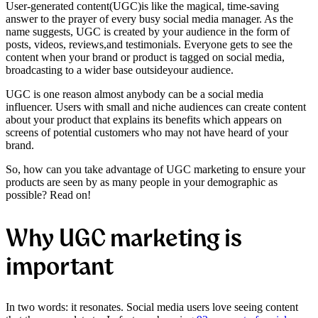
User-generated content
(
UGC
)
is like the magical, time-saving
answer to the prayer of every busy social media manager. As the
name suggests, UGC is created by your audience in the form of
posts,
videos
,
reviews
,
and testimonials. Everyone gets to see the
content when your brand or product is tagged on social media,
broadcasting to a wider base
outside
your audience.
UGC is one reason almost anybody can be a social media
influencer. Users with small and niche audiences can create content
about your product that explains its benefits which appears on
screens of potential customers who may not have heard of your
brand.
So, how can you take advantage of UGC marketing to ensure your
products are seen by as many people in your demographic as
possible? Read on!
Why UGC marketing is
important
In two words: it resonates. Social media users love seeing content