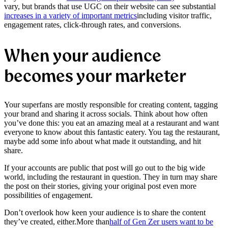
vary, but brands that use UGC on their website can see substantial
increases in a variety of important metrics
including visitor traffic,
engagement rates, click-through rates, and conversions.
When your audience
becomes your marketer
Your superfans are mostly responsible for creating content, tagging
your brand and sharing it across socials. Think about how often
you’ve done this: you eat an amazing meal at a restaurant and want
everyone to know about this fantastic eatery. You tag the restaurant,
maybe add some info about what made it outstanding, and hit
share.
If your accounts are public that post will go out to the big wide
world, including the restaurant in question. They in turn may share
the post on their stories, giving your original post even more
possibilities of engagement.
Don’t overlook how keen your audience is to share the content
they’ve created, either.
More than
half of Gen Zer users want to be