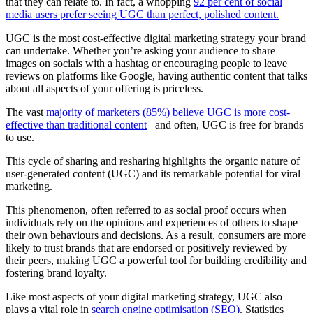
that they can relate to. In fact, a whopping
92 per cent of social
media users prefer seeing UGC than perfect, polished content.
UGC is the most cost-effective digital marketing strategy your brand
can undertake. Whether you’re asking your audience to share
images on socials with a hashtag or encouraging people to leave
reviews on platforms like Google, having authentic content that talks
about all aspects of your offering is priceless.
The vast
majority of marketers (85%) believe UGC is more cost-
effective than traditional content
– and often, UGC is free for brands
to use.
This cycle of sharing and resharing highlights the organic nature of
user-generated content (UGC) and its remarkable potential for viral
marketing.
This phenomenon, often referred to as social proof occurs when
individuals rely on the opinions and experiences of others to shape
their own behavio
u
rs and decisions. As a result, consumers are more
likely to trust brands that are endorsed or positively reviewed by
their peers, making UGC a powerful tool for building credibility and
fostering brand loyalty.
Like most aspects of your digital marketing strategy, UGC also
plays a vital role in
search engine optimisation (SEO)
. Statistics