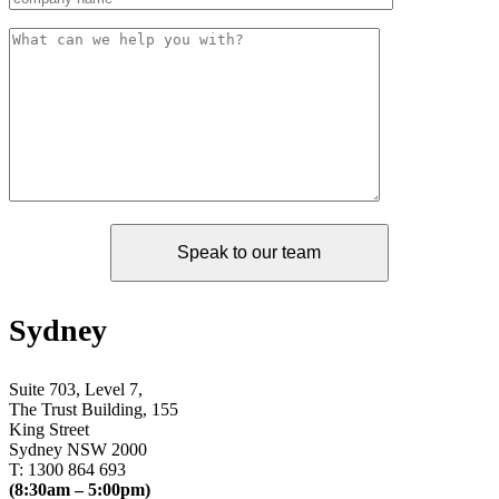
Sydney
Suite 703, Level 7,
The Trust Building, 155
King Street
Sydney NSW 2000
T: 1300 864 693
(8:30am – 5:00pm)