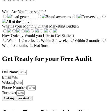
What Are You Interested In?
Lead generation
Brand awareness
Conversions
All of the above
What is your Monthly Digital Marketing Budget?
How Quickly Would you Like to Get Started?
Within 1-2 weeks
Within 2-4 weeks
Within 2 months
Within 3 months
Not Sure
Get Ready for your Free Audit
Full Name
Email
Website
Phone Number?
Turnover
Get my Free Audit