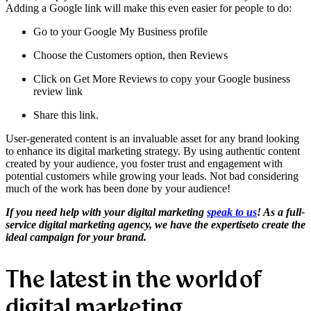
Adding a Google link will make this even easier for people to do:
Go to your Google My Business profile
Choose the Customers option, then Reviews
Click on Get More Reviews to copy your Google business
review link
Share this link.
User-generated content is an invaluable asset for any brand looking
to enhance its digital marketing strategy. By using authentic content
created by your audience, you foster trust and engagement with
potential customers while growing your leads. Not bad considering
much of the work has been done by your audience!
If you need help with your
digital marketing
speak to us
! As a full-
service digital marketing agency, we have the
expertise
to create the
ideal campaign for your brand.
The latest in the world of
digital marketing