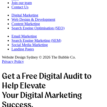
Join our team
Contact Us
Digital Marketing
Web Design & Development
Content Marketing
Search Engine Optimisation (SEO)
Email Marketing
Search Engine Marketing (SEM)
Social Media Marketing
Landing Pages
Website Design Sydney ©
2026
The Bubble Co.
Privacy Policy
Get a Free Digital Audit to
Help Elevate
Your Digital Marketing
Success.