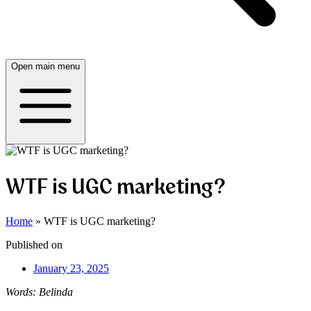
Open main menu
WTF is UGC marketing?
Home
»
WTF is UGC marketing?
Published on
January 23, 2025
Words: Belinda