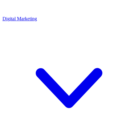
Digital Marketing