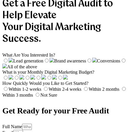
Get a Free Digital Audit to
Help Elevate
Your Digital Marketing
Success.
What Are You Interested In?
Lead generation
Brand awareness
Conversions
All of the above
What is your Monthly Digital Marketing Budget?
How Quickly Would you Like to Get Started?
Within 1-2 weeks
Within 2-4 weeks
Within 2 months
Within 3 months
Not Sure
Get Ready for your Free Audit
Full Name