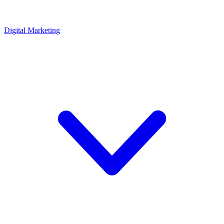
Digital Marketing