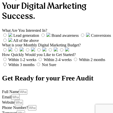
Your Digital Marketing
Success.
What Are You Interested In?
Lead generation
Brand awareness
Conversions
All of the above
What is your Monthly Digital Marketing Budget?
How Quickly Would you Like to Get Started?
Within 1-2 weeks
Within 2-4 weeks
Within 2 months
Within 3 months
Not Sure
Get Ready for your Free Audit
Full Name
Email
Website
Phone Number?
Turnover