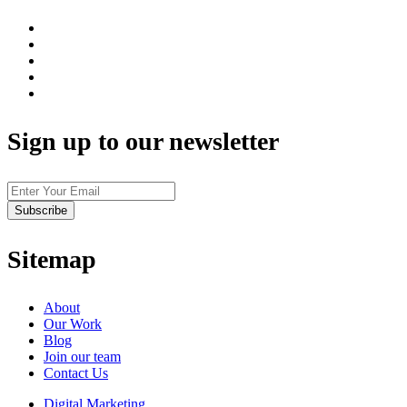
Sign up to our newsletter
Sitemap
About
Our Work
Blog
Join our team
Contact Us
Digital Marketing