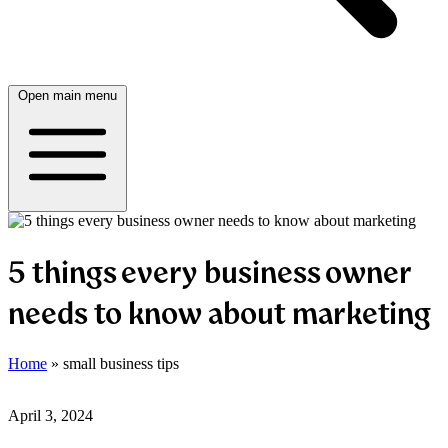
Open main menu
5 things every business owner
needs to know about marketing
Home
»
small business tips
April 3, 2024