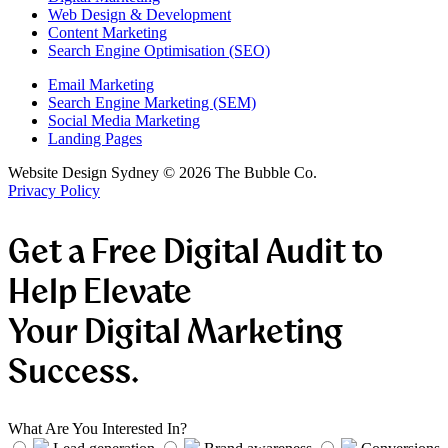
Web Design & Development
Content Marketing
Search Engine Optimisation (SEO)
Email Marketing
Search Engine Marketing (SEM)
Social Media Marketing
Landing Pages
Website Design Sydney ©
2026
The Bubble Co.
Privacy Policy
Get a Free Digital Audit to
Help Elevate
Your Digital Marketing
Success.
What Are You Interested In?