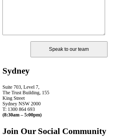
Sydney
Suite 703, Level 7,
The Trust Building, 155
King Street
Sydney NSW 2000
T: 1300 864 693
(8:30am – 5:00pm)
Join Our Social Community