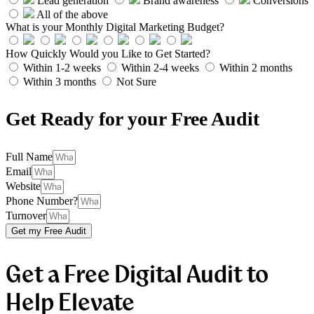
Lead generation
Brand awareness
Conversions
All of the above
What is your Monthly Digital Marketing Budget?
How Quickly Would you Like to Get Started?
Within 1-2 weeks
Within 2-4 weeks
Within 2 months
Within 3 months
Not Sure
Get Ready for your Free Audit
Full Name
Email
Website
Phone Number?
Turnover
Get my Free Audit
Get a Free Digital Audit to
Help Elevate