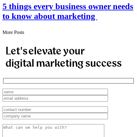
5 things every business owner needs
to know about marketing
More Posts
Let's elevate your
digital marketing success