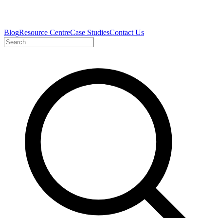
Blog
Resource Centre
Case Studies
Contact Us