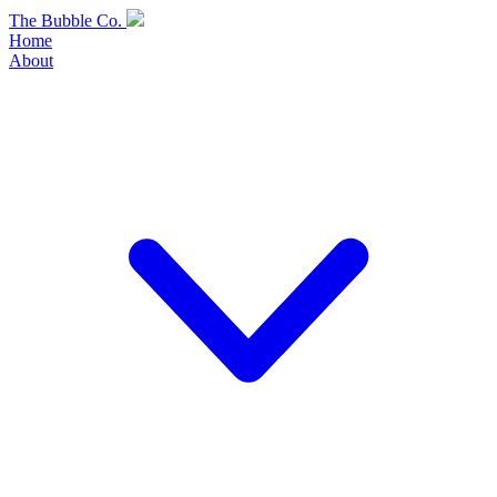
Skip
The Bubble Co.
to
Home
content
About