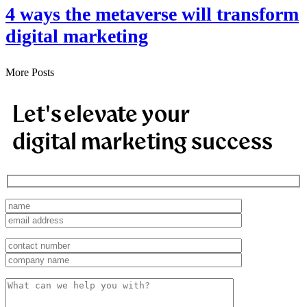
4 ways the metaverse will transform
digital marketing
More Posts
Let's elevate your
digital marketing success