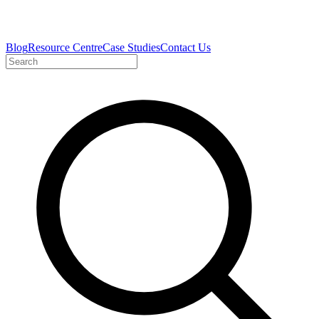
Blog
Resource Centre
Case Studies
Contact Us