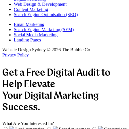
Web Design & Development
Content Marketing
Search Engine Optimisation (SEO)
Email Marketing
Search Engine Marketing (SEM)
Social Media Marketing
Landing Pages
Website Design Sydney ©
2026
The Bubble Co.
Privacy Policy
Get a Free Digital Audit to
Help Elevate
Your Digital Marketing
Success.
What Are You Interested In?