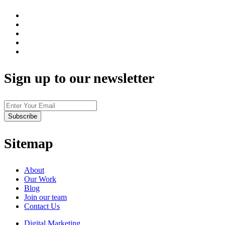
Sign up to our newsletter
Sitemap
About
Our Work
Blog
Join our team
Contact Us
Digital Marketing