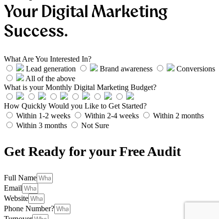
Your Digital Marketing
Success.
What Are You Interested In?
Lead generation
Brand awareness
Conversions
All of the above
What is your Monthly Digital Marketing Budget?
How Quickly Would you Like to Get Started?
Within 1-2 weeks
Within 2-4 weeks
Within 2 months
Within 3 months
Not Sure
Get Ready for your Free Audit
Full Name
Email
Website
Phone Number?
Turnover