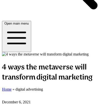
Open main menu
4 ways the metaverse will
transform digital marketing
Home
»
digital advertising
December 6, 2021