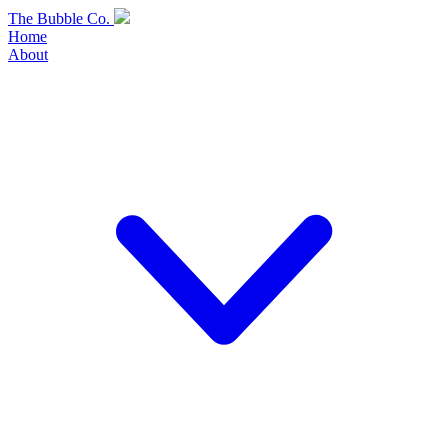
Skip
The Bubble Co.
to
Home
content
About