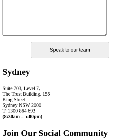
Sydney
Suite 703, Level 7,
The Trust Building, 155
King Street
Sydney NSW 2000
T: 1300 864 693
(8:30am – 5:00pm)
Join Our Social Community