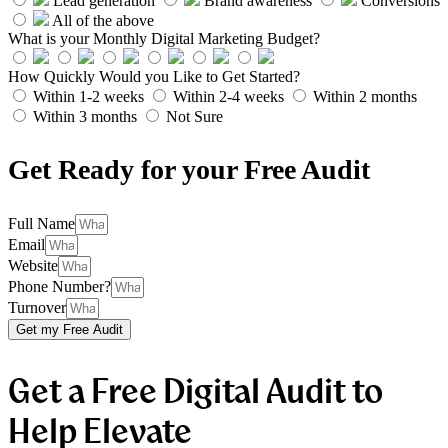
Lead generation
Brand awareness
Conversions
All of the above
What is your Monthly Digital Marketing Budget?
How Quickly Would you Like to Get Started?
Within 1-2 weeks
Within 2-4 weeks
Within 2 months
Within 3 months
Not Sure
Get Ready for your Free Audit
Full Name
Email
Website
Phone Number?
Turnover
Get my Free Audit
Get a Free Digital Audit to
Help Elevate