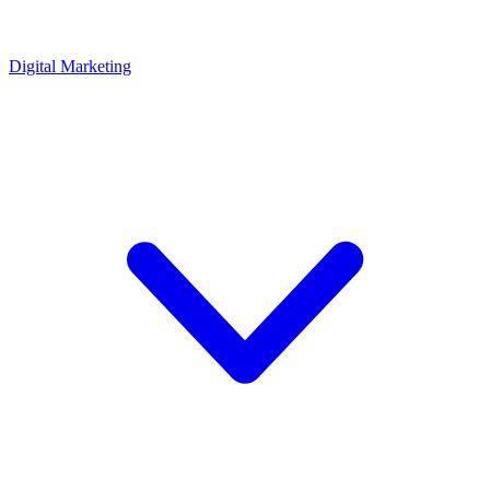
Digital Marketing