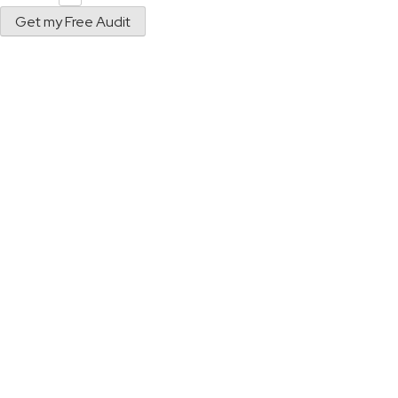
Get my Free Audit