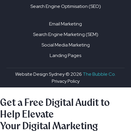
Search Engine Optimisation (SEO)
Email Marketing
Search Engine Marketing (SEM)
Social Media Marketing
Landing Pages
Website Design Sydney ©
2026
The Bubble Co.
Privacy Policy
Get a Free Digital Audit to
Help Elevate
Your Digital Marketing