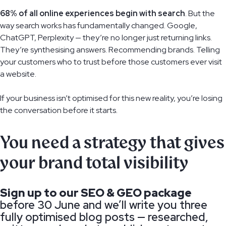
68% of all online experiences begin with search
. But the
way search works has fundamentally changed. Google,
ChatGPT, Perplexity — they’re no longer just returning links.
They’re synthesising answers. Recommending brands. Telling
your customers who to trust before those customers ever visit
a website.
If your business isn’t optimised for this new reality, you’re losing
the conversation before it starts.
You need a strategy that gives
your brand total visibility
Sign up to our SEO & GEO package
before 30 June and we’ll write you three
fully optimised blog posts — researched,