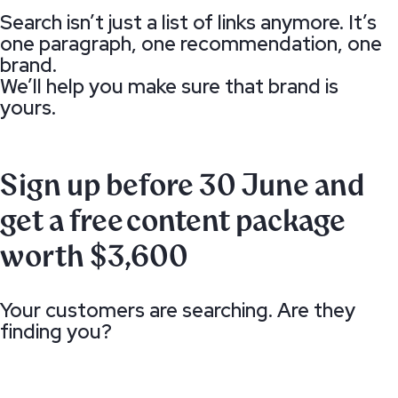
Search isn’t just a list of links anymore. It’s
one paragraph, one recommendation, one
brand.
We’ll help you make sure that brand is
yours.
Sign up before 30 June and
get a free content package
worth $3,600
Your customers are searching. Are they
finding you?