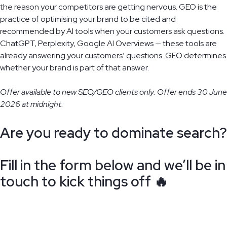
the reason your competitors are getting nervous. GEO is the
practice of optimising your brand to be cited and
recommended by AI tools when your customers ask questions.
ChatGPT, Perplexity, Google AI Overviews — these tools are
already answering your customers’ questions. GEO determines
whether your brand is part of that answer.
Offer available to new SEO/GEO clients only. Offer ends 30 June
2026 at midnight.
Are you ready to dominate search?
Fill in the form below and we’ll be in
touch to kick things off 🔥