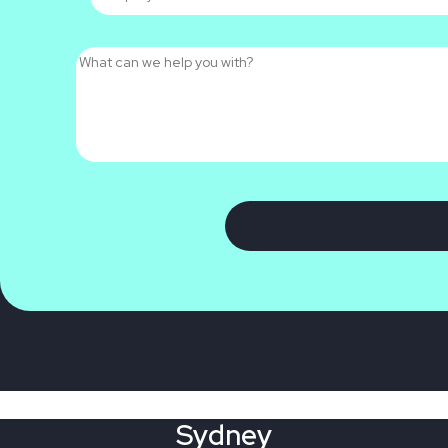
Sydney