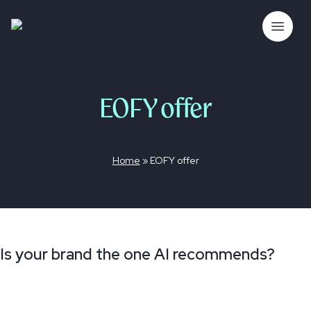
Skip
to
The Bubble Co.
Open 
content
EOFY offer
Home
»
EOFY offer
Is your brand the one AI recommends?