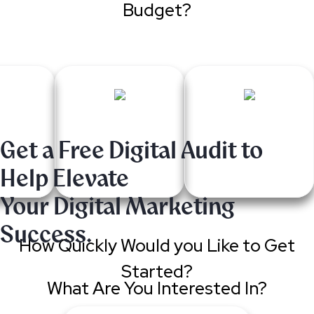
Budget?
Get a Free Digital Audit to
Help Elevate
Your Digital Marketing
Success.
How Quickly Would you Like to Get
Started?
What Are You Interested In?