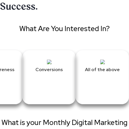
Success.
What Are You Interested In?
reness
Conversions
All of the above
What is your Monthly Digital Marketing