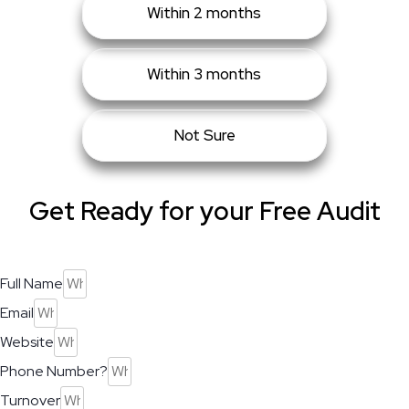
Within 2 months
Within 3 months
Not Sure
Get Ready for your Free Audit
Full Name
Email
Website
Phone Number?
Turnover