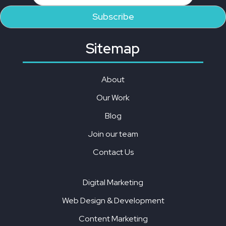
Sitemap
About
Our Work
Blog
Join our team
Contact Us
Digital Marketing
Web Design & Development
Content Marketing