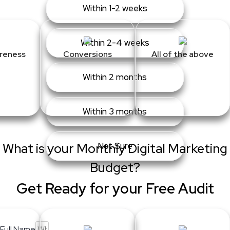
Within 1-2 weeks
Within 2-4 weeks
reness
Conversions
All of the above
Within 2 months
Within 3 months
What is your Monthly Digital Marketing
Not Sure
Budget?
Get Ready for your Free Audit
Full Name