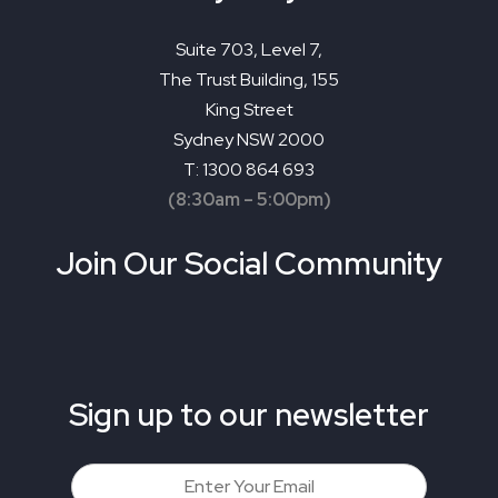
Suite 703, Level 7,
The Trust Building, 155
King Street
Sydney NSW 2000
T: 1300 864 693
(8:30am – 5:00pm)
Join Our Social Community
Sign up to our newsletter