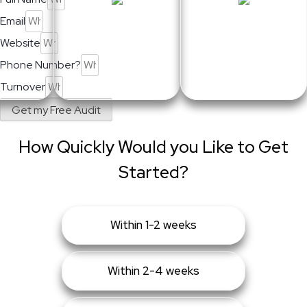
Email
Website
Phone Number?
Turnover
Get my Free Audit
How Quickly Would you Like to Get
Started?
Within 1-2 weeks
Within 2-4 weeks