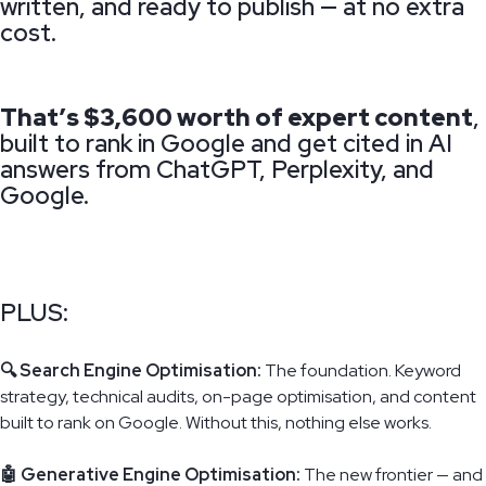
written, and ready to publish — at no extra
cost.
That’s $3,600 worth of expert content
,
built to rank in Google and get cited in AI
answers from ChatGPT, Perplexity, and
Google.
PLUS:
🔍 Search Engine Optimisation:
The foundation. Keyword
strategy, technical audits, on-page optimisation, and content
built to rank on Google. Without this, nothing else works.
🤖 Generative Engine Optimisation:
The new frontier — and