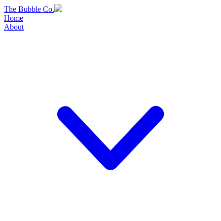
Skip
The Bubble Co.
to
Home
content
About