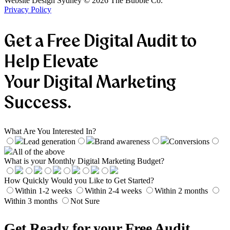
Website Design Sydney ©
2026
The Bubble Co.
Privacy Policy
Get a Free Digital Audit to
Help Elevate
Your Digital Marketing
Success.
What Are You Interested In?
Lead generation
Brand awareness
Conversions
All of the above
What is your Monthly Digital Marketing Budget?
How Quickly Would you Like to Get Started?
Within 1-2 weeks
Within 2-4 weeks
Within 2 months
Within 3 months
Not Sure
Get Ready for your Free Audit