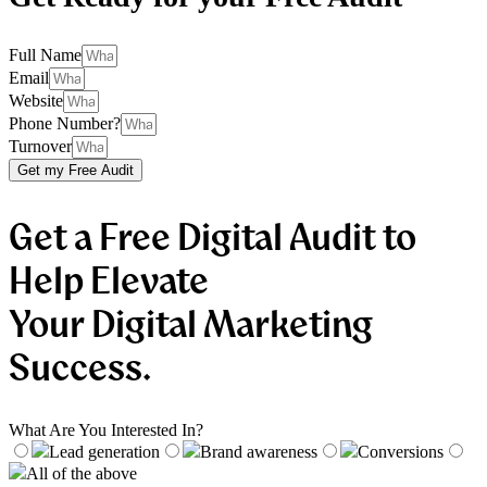
Full Name
Email
Website
Phone Number?
Turnover
Get my Free Audit
Get a Free Digital Audit to
Help Elevate
Your Digital Marketing
Success.
What Are You Interested In?
Lead generation
Brand awareness
Conversions
All of the above