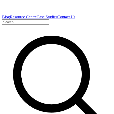
Blog
Resource Centre
Case Studies
Contact Us