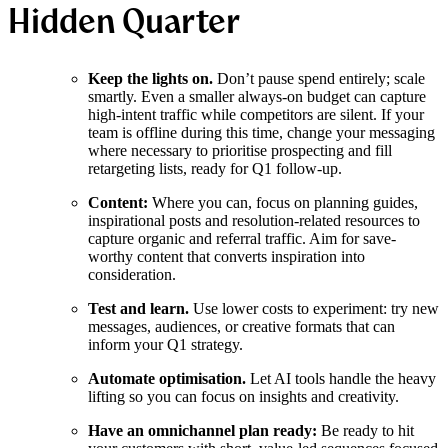
Hidden Quarter
Keep the lights on.
Don’t pause spend entirely; scale
smartly. Even a smaller always-on budget can capture
high-intent traffic while competitors are silent. If your
team is offline during this time, change your messaging
where necessary to prioritise prospecting and fill
retargeting lists, ready for Q1 follow-up.
Content:
Where you can, focus on planning guides,
inspirational posts and resolution-related resources to
capture organic and referral traffic. Aim for save-
worthy content that converts inspiration into
consideration.
Test and learn.
Use lower costs to experiment: try new
messages, audiences, or creative formats that can
inform your Q1 strategy.
Automate optimisation.
Let AI tools handle the heavy
lifting so you can focus on insights and creativity.
Have an omnichannel plan ready:
Be ready to hit