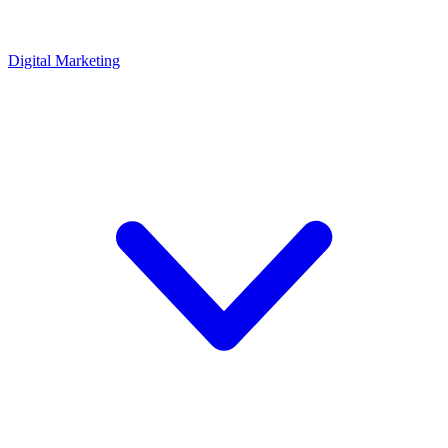
Digital Marketing