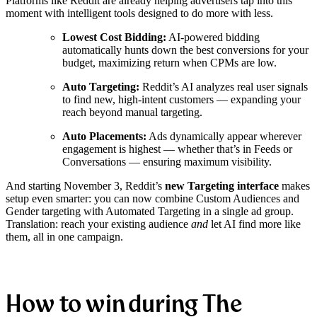
Platforms like Reddit are already helping advertisers tap into this
moment with intelligent tools designed to do more with less.
Lowest Cost Bidding:
AI-powered bidding
automatically hunts down the best conversions for your
budget, maximizing return when CPMs are low.
Auto Targeting:
Reddit’s AI analyzes real user signals
to find new, high-intent customers — expanding your
reach beyond manual targeting.
Auto Placements:
Ads dynamically appear wherever
engagement is highest — whether that’s in Feeds or
Conversations — ensuring maximum visibility.
And starting November 3, Reddit’s
new Targeting interface
makes
setup even smarter: you can now combine Custom Audiences and
Gender targeting with Automated Targeting in a single ad group.
Translation: reach your existing audience
and
let AI find more like
them, all in one campaign.
How to win during The