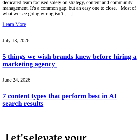
dedicated team focused solely on strategy, content and community
management. It’s a common gap, but an easy one to close. Most of
what we see going wrong isn’t […]
Learn More
July 13, 2026
5 things we wish brands knew before hiring a
marketing agency
June 24, 2026
7 content types that perform best in AI
search results
Let's elevate your