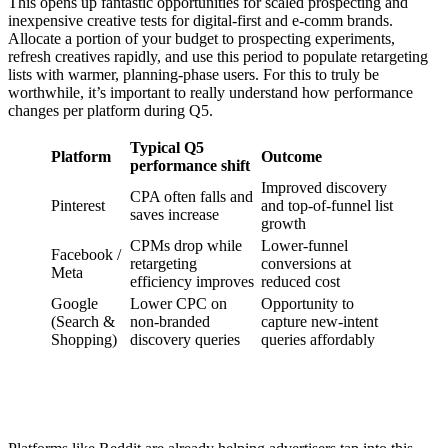
This opens up fantastic opportunities for scaled prospecting and
inexpensive creative tests for digital-first and e-comm brands.
Allocate a portion of your budget to prospecting experiments,
refresh creatives rapidly, and use this period to populate retargeting
lists with warmer, planning-phase users. For this to truly be
worthwhile, it’s important to really understand how performance
changes per platform during Q5.
Typical Q5
Platform
Outcome
performance shift
Improved discovery
CPA often falls and
Pinterest
and top-of-funnel list
saves increase
growth
CPMs drop while
Lower-funnel
Facebook /
retargeting
conversions at
Meta
efficiency improves
reduced cost
Google
Lower CPC on
Opportunity to
(Search &
non-branded
capture new-intent
Shopping)
discovery queries
queries affordably