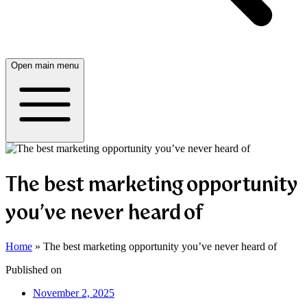
Open main menu
The best marketing opportunity
you’ve never heard of
Home
»
The best marketing opportunity you’ve never heard of
Published on
November 2, 2025