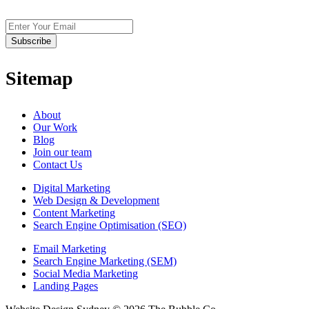
Sitemap
About
Our Work
Blog
Join our team
Contact Us
Digital Marketing
Web Design & Development
Content Marketing
Search Engine Optimisation (SEO)
Email Marketing
Search Engine Marketing (SEM)
Social Media Marketing
Landing Pages