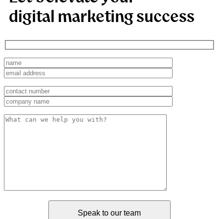
digital marketing success