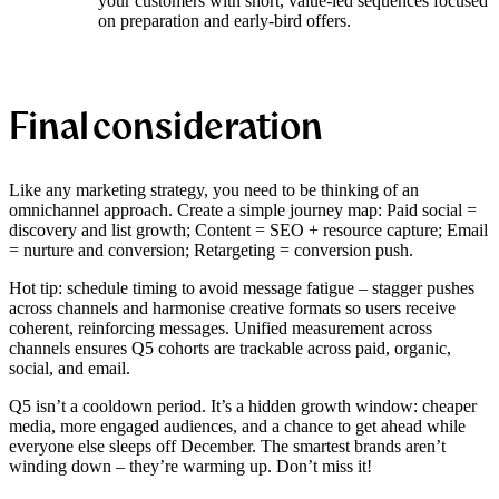
your customers with short, value-led sequences focused
on preparation and early-bird offers.
Final consideration
Like any marketing strategy, you need to be thinking of an
omnichannel approach. Create a simple journey map: Paid social =
discovery and list growth; Content = SEO + resource capture; Email
= nurture and conversion; Retargeting = conversion push.
Hot tip: schedule timing to avoid message fatigue – stagger pushes
across channels and harmonise creative formats so users receive
coherent, reinforcing messages. Unified measurement across
channels ensures Q5 cohorts are trackable across paid, organic,
social, and email.
Q5 isn’t a cooldown period. It’s a hidden growth window: cheaper
media, more engaged audiences, and a chance to get ahead while
everyone else sleeps off December. The smartest brands aren’t
winding down – they’re warming up. Don’t miss it!