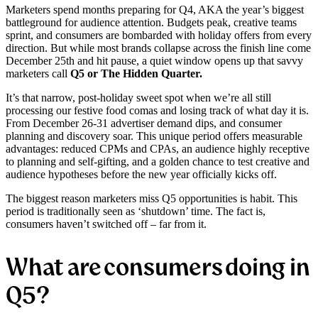
Marketers spend months preparing for Q4, AKA the year’s biggest
battleground for audience attention. Budgets peak, creative teams
sprint, and consumers are bombarded with holiday offers from every
direction. But while most brands collapse across the finish line come
December 25th and hit pause, a quiet window opens up that savvy
marketers call
Q5 or The Hidden Quarter.
It’s that narrow, post-holiday sweet spot when we’re all still
processing our festive food comas and losing track of what day it is.
From December 26-31 advertiser demand dips, and consumer
planning and discovery soar. This unique period offers measurable
advantages: reduced CPMs and CPAs, an audience highly receptive
to planning and self-gifting, and a golden chance to test creative and
audience hypotheses before the new year officially kicks off.
The biggest reason marketers miss Q5 opportunities is habit. This
period is traditionally seen as ‘shutdown’ time. The fact is,
consumers haven’t switched off – far from it.
What are consumers doing in
Q5?