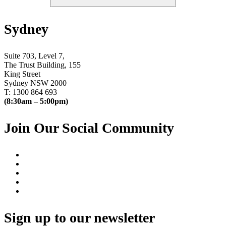
Sydney
Suite 703, Level 7,
The Trust Building, 155
King Street
Sydney NSW 2000
T: 1300 864 693
(8:30am – 5:00pm)
Join Our Social Community
Sign up to our newsletter