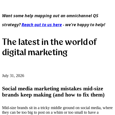
Want some help mapping out an omnichannel Q5
strategy?
Reach out to us here
- we're happy to help!
The latest in the world of
digital marketing
July 31, 2026
Social media marketing mistakes mid-size
brands keep making (and how to fix them)
Mid-size brands sit in a tricky middle ground on social media, where
they can be too big to post on a whim or too small to have a