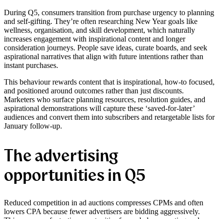
During Q5, consumers transition from purchase urgency to planning
and self-gifting. They’re often researching New Year goals like
wellness, organisation, and skill development, which naturally
increases engagement with inspirational content and longer
consideration journeys. People save ideas, curate boards, and seek
aspirational narratives that align with future intentions rather than
instant purchases.
This behaviour rewards content that is inspirational, how-to focused,
and positioned around outcomes rather than just discounts.
Marketers who surface planning resources, resolution guides, and
aspirational demonstrations will capture these ‘saved-for-later’
audiences and convert them into subscribers and retargetable lists for
January follow-up.
The advertising
opportunities in Q5
Reduced competition in ad auctions compresses CPMs and often
lowers CPA because fewer advertisers are bidding aggressively.