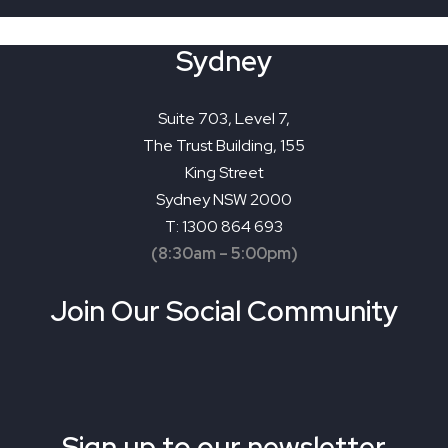
Sydney
Suite 703, Level 7,
The Trust Building, 155
King Street
Sydney NSW 2000
T: 1300 864 693
(8:30am – 5:00pm)
Join Our Social Community
Sign up to our newsletter