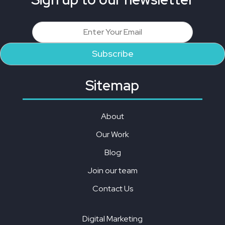
Sitemap
About
Our Work
Blog
Join our team
Contact Us
Digital Marketing