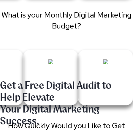
What is your Monthly Digital Marketing
Budget?
Get a Free Digital Audit to
Help Elevate
Your Digital Marketing
Success.
How Quickly Would you Like to Get