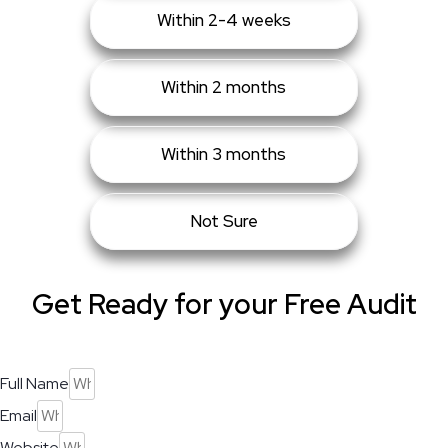
Within 2-4 weeks
Within 2 months
Within 3 months
Not Sure
Get Ready for your Free Audit
Full Name
Email
Website