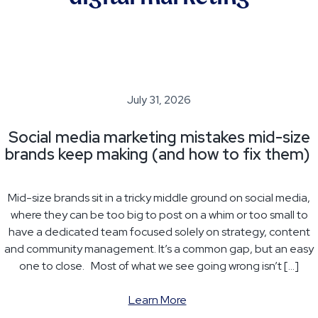
July 31, 2026
Social media marketing mistakes mid-size
brands keep making (and how to fix them)
Mid-size brands sit in a tricky middle ground on social media,
where they can be too big to post on a whim or too small to
have a dedicated team focused solely on strategy, content
and community management. It’s a common gap, but an easy
one to close. Most of what we see going wrong isn’t […]
Learn More