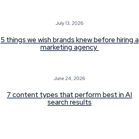
July 13, 2026
5 things we wish brands knew before hiring a
marketing agency
June 24, 2026
7 content types that perform best in AI
search results