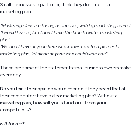
Small businesses in particular, think they don’t need a
marketing plan.
“Marketing plans are for big businesses, with big marketing teams”
“I would love to, but I don’t have the time to write a marketing
plan”
“We don’t have anyone here who knows how to implement a
marketing plan, let alone anyone who could write one”
These are some of the statements small business owners make
every day.
Do you think their opinion would change if they heard that all
their competitors have a clear marketing plan? Without a
marketing plan,
how will you stand out from your
competitors?
Is it for me?