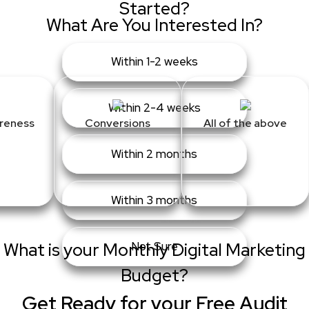
Started?
What Are You Interested In?
Within 1-2 weeks
Within 2-4 weeks
reness
Conversions
All of the above
Within 2 months
Within 3 months
What is your Monthly Digital Marketing
Not Sure
Budget?
Get Ready for your Free Audit