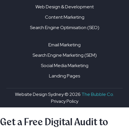
Web Design & Development
Content Marketing
Search Engine Optimisation (SEO)
Email Marketing
Search Engine Marketing (SEM)
Social Media Marketing
Landing Pages
Website Design Sydney ©
2026
The Bubble Co.
Privacy Policy
Get a Free Digital Audit to