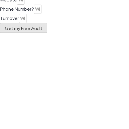
Phone Number?
Turnover
Get my Free Audit