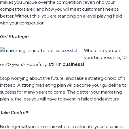
makes you unique over the competition (even who your
competitors are!) and how you will meet customer’s needs
better. Without this, you are standing on a level playing field
with your competition.
Get Strategic!
Where do you see
your business in 5, 10
or 20 years? Hopefully,
still in business!
Stop worrying about the future, and take a strategic hold of it
instead. A strong marketing plan will become your guideline to
success for many years to come. The better your marketing
plan is, the less you will have to invest in failed endeavours.
Take Control!
No longer will you be unsure where to allocate your resources