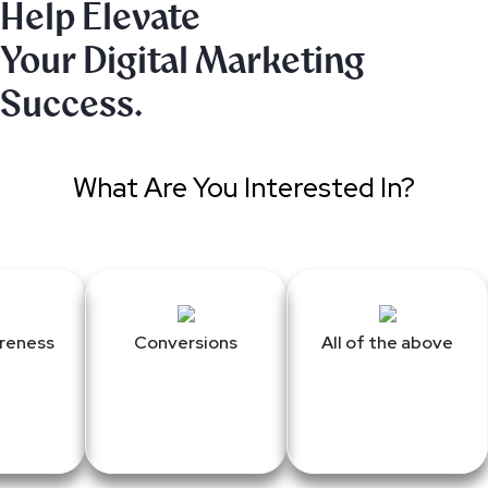
Help Elevate
Your Digital Marketing
Success.
What Are You Interested In?
reness
Conversions
All of the above