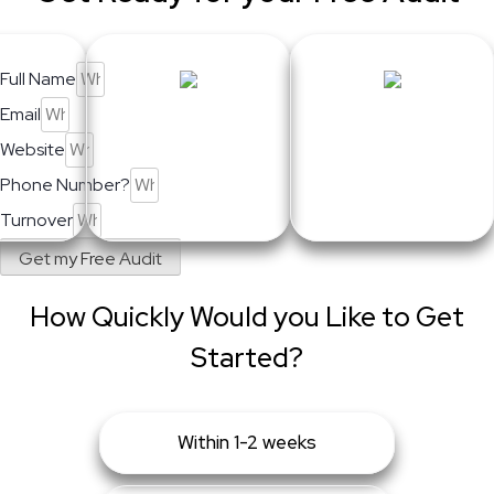
Full Name
Email
Website
Phone Number?
Turnover
Get my Free Audit
How Quickly Would you Like to Get
Started?
Within 1-2 weeks