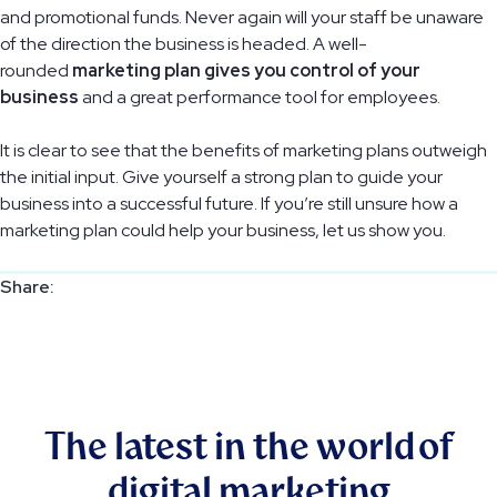
and promotional funds. Never again will your staff be unaware
of the direction the business is headed. A well-
rounded
marketing plan gives you control of your
business
and a great performance tool for employees.
It is clear to see that the benefits of marketing plans outweigh
the initial input. Give yourself a strong plan to guide your
business into a successful future. If you’re still unsure how a
marketing plan could help your business, let us show you.
The latest in the world of
digital marketing