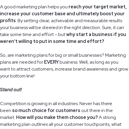
A good marketing plan helps you
reach your target market,
increase your customer base and ultimately boost your
profits
. By setting clear, achievable and measurable results
your business will be steered in the right direction. Sure, it can
take some time and effort – but
why start a business if you
weren’t willing to put in some time and effort?
So, are marketing plans for big or small businesses? Marketing
plans are needed for
EVERY
business. Well, as long as you
want to attract customers, increase brand awareness and grow
your bottom line!
Stand out!
Competition is growing in all industries. Never has there
been
so much choice for customers
out there in the
market.
How will you make them choose you?
A strong
marketing plan outlines all your customer touchpoints, what