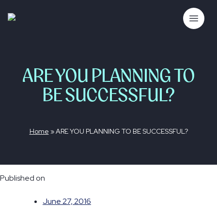
Skip
to
The Bubble Co.
Open 
content
ARE YOU PLANNING TO
BE SUCCESSFUL?
Home
»
ARE YOU PLANNING TO BE SUCCESSFUL?
Published on
June 27, 2016