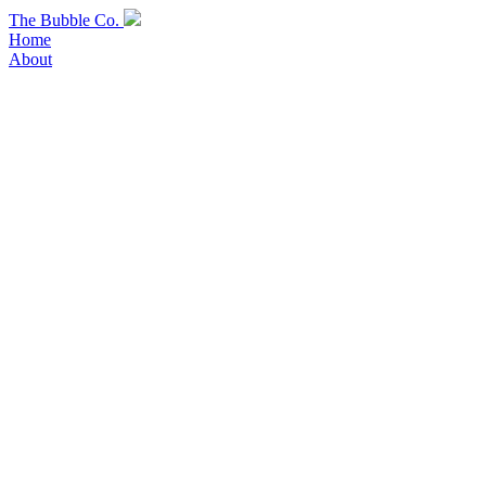
Skip
The Bubble Co.
to
Home
content
About