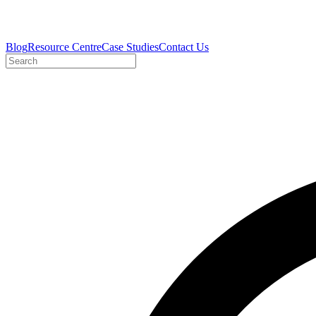
Blog
Resource Centre
Case Studies
Contact Us